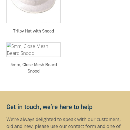
Trilby Hat with Snood
5mm, Close Mesh Beard
Snood
Get in touch, we’re here to help
We’re always delighted to speak with our customers,
old and new, please use our contact form and one of