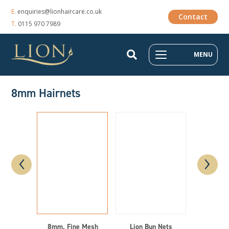
E.
enquiries@lionhaircare.co.uk
Contact
T.
0115 970 7989
MENU
8mm Hairnets
‹
›
8mm, Fine Mesh
Lion Bun Nets
Li