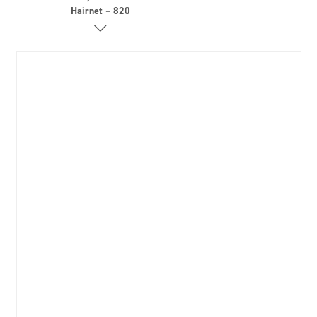
Hairnet – 820