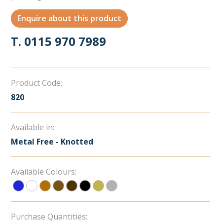
Enquire about this product
T. 0115 970 7989
Product Code:
820
Available in:
Metal Free - Knotted
Available Colours:
Purchase Quantities: