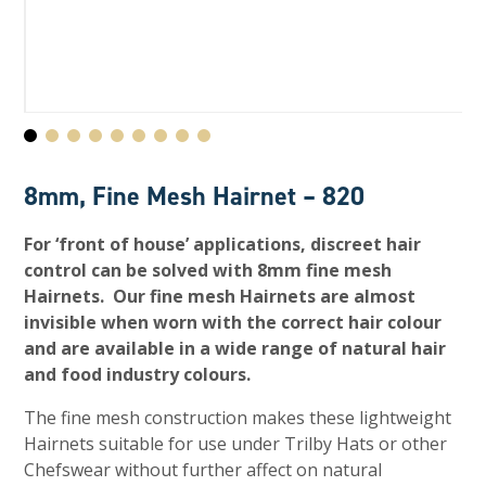
8mm, Fine Mesh Hairnet – 820
For ‘front of house’ applications, discreet hair
control can be solved with 8mm fine mesh
Hairnets. Our fine mesh Hairnets are almost
invisible when worn with the correct hair colour
and are available in a wide range of natural hair
and food industry colours.
The fine mesh construction makes these lightweight
Hairnets suitable for use under Trilby Hats or other
Chefswear without further affect on natural