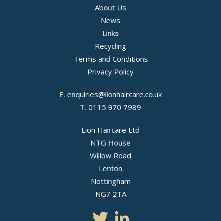
About Us
News
Links
Recycling
Terms and Conditions
Privacy Policy
E.
enquiries@lionhaircare.co.uk
T.
0115 970 7989
Lion Haircare Ltd
NTG House
Willow Road
Lenton
Nottingham
NG7 2TA