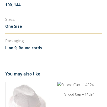
100, 144
Sizes:
One Size
Packaging:
Lion 9, Round cards
You may also like
Snood Cap – 14024