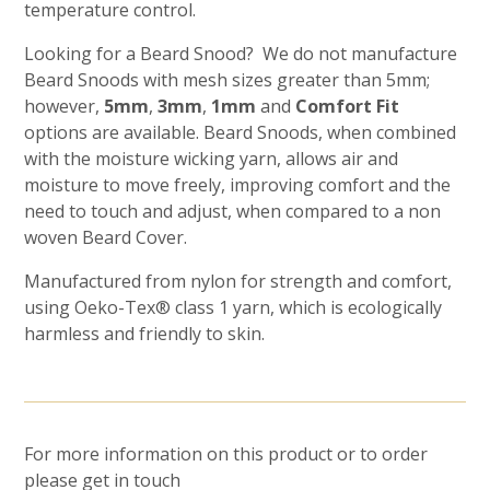
temperature control.
Looking for a Beard Snood? We do not manufacture
Beard Snoods with mesh sizes greater than 5mm;
however,
5mm
,
3mm
,
1mm
and
Comfort Fit
options are available. Beard Snoods, when combined
with the moisture wicking yarn, allows air and
moisture to move freely, improving comfort and the
need to touch and adjust, when compared to a non
woven Beard Cover.
Manufactured from nylon for strength and comfort,
using Oeko-Tex® class 1 yarn, which is ecologically
harmless and friendly to skin.
For more information on this product or to order
please get in touch