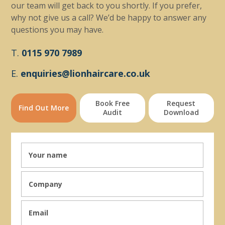
our team will get back to you shortly. If you prefer,
why not give us a call? We’d be happy to answer any
questions you may have.
T.
0115 970 7989
E.
enquiries@lionhaircare.co.uk
Book Free
Request
Find Out More
Audit
Download