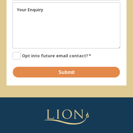
Opt into future email contact?
*
Submit