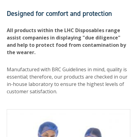
Designed for comfort and protection
All products within the LHC Disposables range
assist companies in displaying "due diligence"
and help to protect food from contamination by
the wearer.
Manufactured with BRC Guidelines in mind, quality is
essential; therefore, our products are checked in our
in-house laboratory to ensure the highest levels of
customer satisfaction.