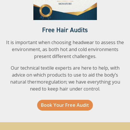
Free Hair Audits
It is important when choosing headwear to assess the
environment, as both hot and cold environments
present different challenges.
Our technical textile experts are here to help, with
advice on which products to use to aid the body’s
natural thermoregulation; we have everything you
need to keep hair under control.
Book Your Free Audit