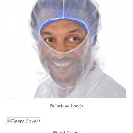
Balaclava Hoods
Beard Covers