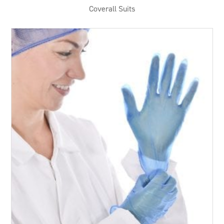
Coverall Suits