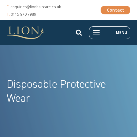
E.
enquiries@lionhaircare.co.uk
Contact
T.
0115 970 7989
MENU
Disposable Protective
Wear