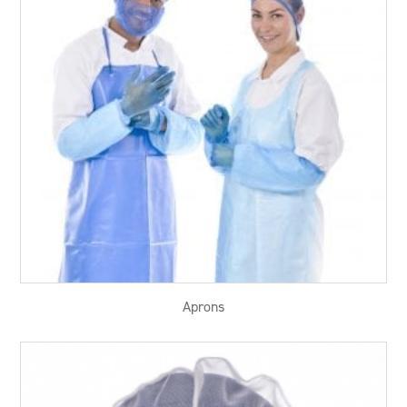
Aprons