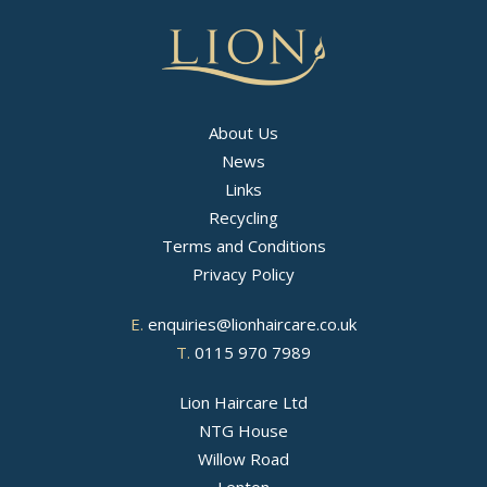
About Us
News
Links
Recycling
Terms and Conditions
Privacy Policy
E.
enquiries@lionhaircare.co.uk
T.
0115 970 7989
Lion Haircare Ltd
NTG House
Willow Road
Lenton