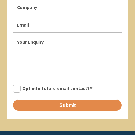
Opt into future email contact?
*
Submit