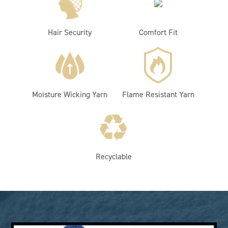
Hair Security
Comfort Fit
Moisture Wicking Yarn
Flame Resistant Yarn
Recyclable