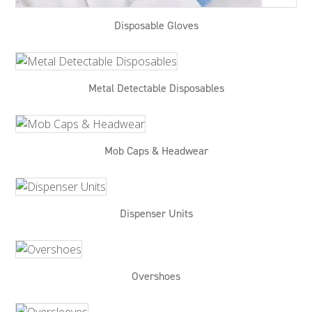
Disposable Gloves
Metal Detectable Disposables
Mob Caps & Headwear
Dispenser Units
Overshoes