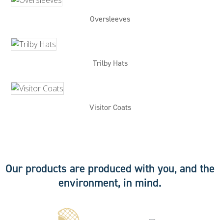
Oversleeves
Trilby Hats
Visitor Coats
Our products are produced with you, and the
environment, in mind.