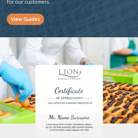
for our customers.
View Guides