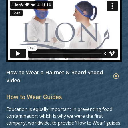
How to Wear a Hairnet & Beard Snood
Video
How to Wear Guides
Education is equally important in preventing food
contamination; which is why we were the first
company, worldwide, to provide ‘How to Wear’ guides