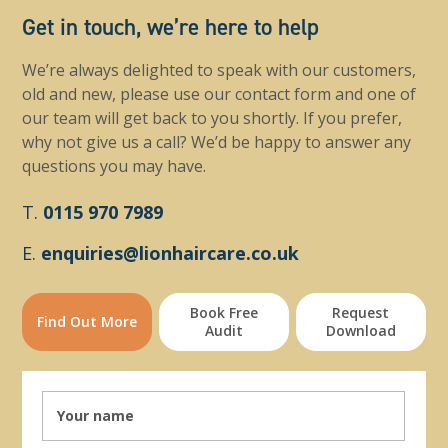
Get in touch, we’re here to help
We’re always delighted to speak with our customers,
old and new, please use our contact form and one of
our team will get back to you shortly. If you prefer,
why not give us a call? We’d be happy to answer any
questions you may have.
T.
0115 970 7989
E.
enquiries@lionhaircare.co.uk
Book Free
Request
Find Out More
Audit
Download