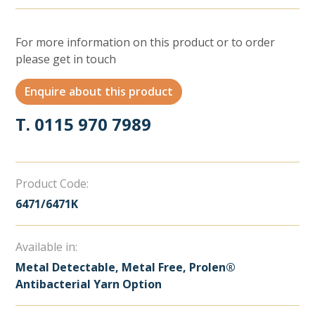
For more information on this product or to order
please get in touch
Enquire about this product
T. 0115 970 7989
Product Code:
6471/6471K
Available in:
Metal Detectable, Metal Free, Prolen®
Antibacterial Yarn Option