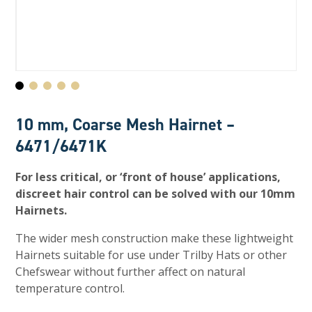
10 mm, Coarse Mesh Hairnet –
6471/6471K
For less critical, or ‘front of house’ applications,
discreet hair control can be solved with our 10mm
Hairnets.
The wider mesh construction make these lightweight
Hairnets suitable for use under Trilby Hats or other
Chefswear without further affect on natural
temperature control.