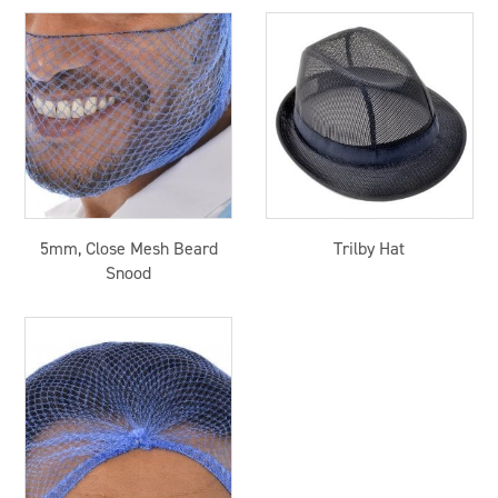
5mm, Close Mesh Beard
Trilby Hat
Snood