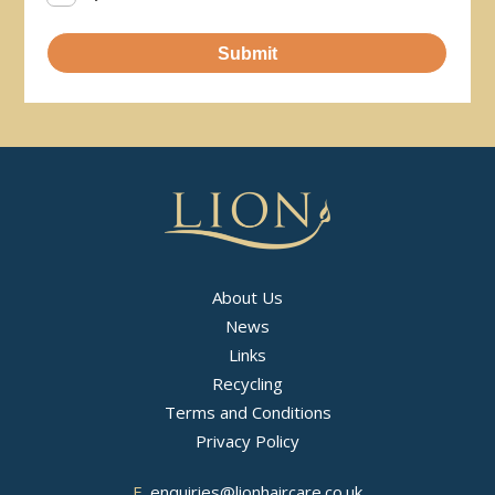
Submit
About Us
News
Links
Recycling
Terms and Conditions
Privacy Policy
E.
enquiries@lionhaircare.co.uk