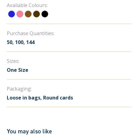
Available Colours:
Purchase Quantities:
50, 100, 144
Sizes:
One Size
Packaging:
Loose in bags, Round cards
You may also like