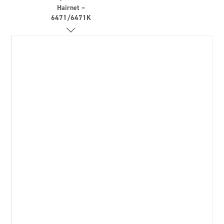
Hairnet –
6471/6471K