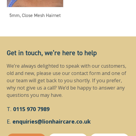
5mm, Close Mesh Hairnet
Get in touch, we’re here to help
We’re always delighted to speak with our customers,
old and new, please use our contact form and one of
our team will get back to you shortly. If you prefer,
why not give us a call? We’d be happy to answer any
questions you may have.
T.
0115 970 7989
E.
enquiries@lionhaircare.co.uk