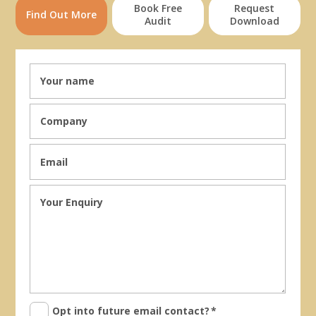
Book Free
Request
Find Out More
Audit
Download
Opt into future email contact?
*