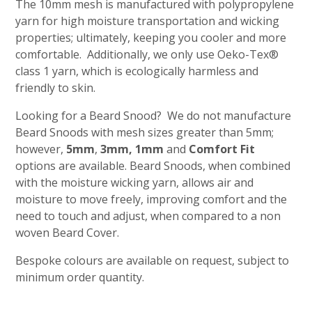
The 10mm mesh is manufactured with polypropylene
yarn for high moisture transportation and wicking
properties; ultimately, keeping you cooler and more
comfortable. Additionally, we only use Oeko-Tex®
class 1 yarn, which is ecologically harmless and
friendly to skin.
Looking for a Beard Snood? We do not manufacture
Beard Snoods with mesh sizes greater than 5mm;
however,
5mm
,
3mm
,
1mm
and
Comfort Fit
options are available. Beard Snoods, when combined
with the moisture wicking yarn, allows air and
moisture to move freely, improving comfort and the
need to touch and adjust, when compared to a non
woven Beard Cover.
Bespoke colours are available on request, subject to
minimum order quantity.