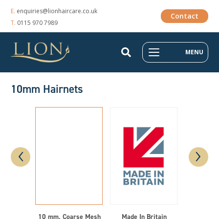
E.
enquiries@lionhaircare.co.uk
Contact
T.
0115 970 7989
MENU
10mm Hairnets
‹
›
10 mm, Coarse Mesh
Made In Britain