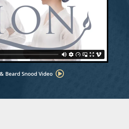
 & Beard Snood Video