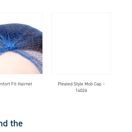
mfort Fit Hairnet
Pleated Style Mob Cap –
14026
nd the