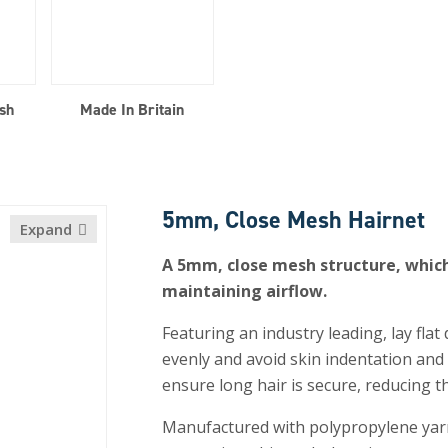
sh
Made In Britain
5mm, Close Mesh Hairnet
Expand
A 5mm, close mesh structure, which 
maintaining airflow.
Featuring an industry leading, lay flat
evenly and avoid skin indentation and d
ensure long hair is secure, reducing t
Manufactured with polypropylene yarn