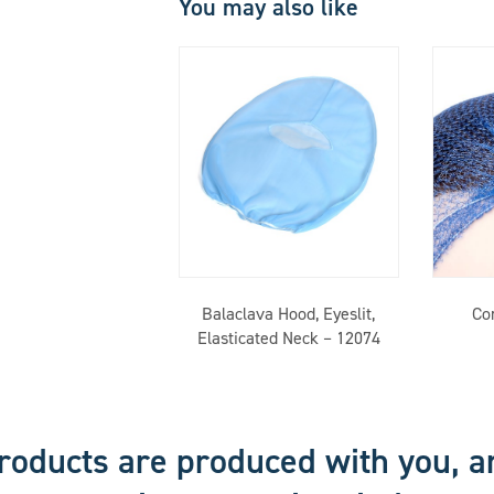
You may also like
Balaclava Hood, Eyeslit,
Co
Elasticated Neck – 12074
roducts are produced with you, a