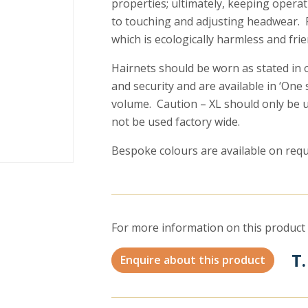
properties; ultimately, keeping opera
to touching and adjusting headwear. 
which is ecologically harmless and frie
Hairnets should be worn as stated in
and security and are available in ‘One s
volume. Caution – XL should only be us
not be used factory wide.
Bespoke colours are available on requ
For more information on this product 
T.
Enquire about this product