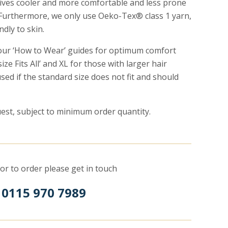
tives cooler and more comfortable and less prone
Furthermore, we only use Oeko-Tex® class 1 yarn,
ndly to skin.
 our ‘How to Wear’ guides for optimum comfort
ize Fits All’ and XL for those with larger hair
ed if the standard size does not fit and should
est, subject to minimum order quantity.
or to order please get in touch
 0115 970 7989