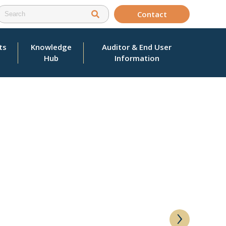
Contact
ts
Knowledge
Auditor & End User
Hub
Information
›