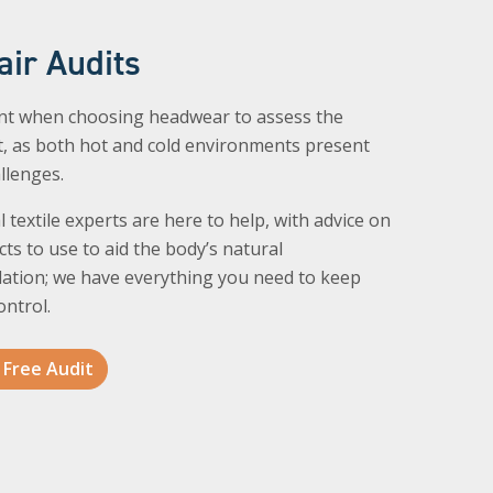
air Audits
ant when choosing headwear to assess the
, as both hot and cold environments present
allenges.
l textile experts are here to help, with advice on
ts to use to aid the body’s natural
ation; we have everything you need to keep
ontrol.
 Free Audit