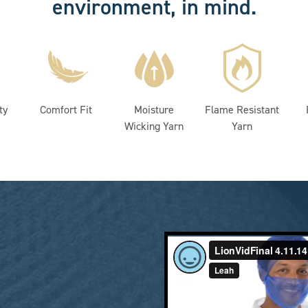
environment, in mind.
ty
Comfort Fit
Moisture
Flame Resistant
Wicking Yarn
Yarn