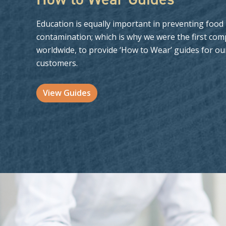
Education is equally important in preventing food
contamination; which is why we were the first com
worldwide, to provide ‘How to Wear’ guides for ou
customers.
View Guides