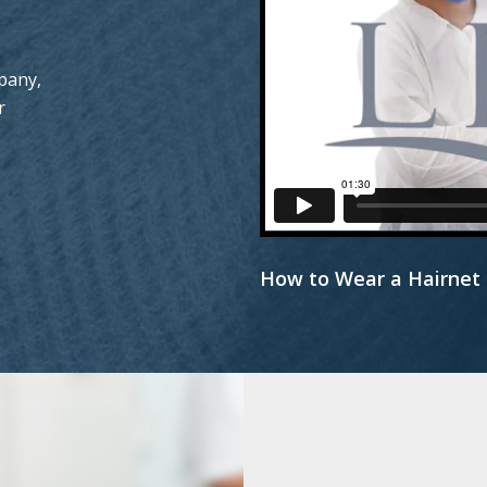
pany,
r
How to Wear a Hairnet