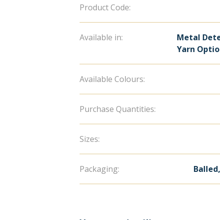
Product Code:
Available in:
Metal Dete
Yarn Opti
Available Colours:
Purchase Quantities:
Sizes:
Packaging:
Balled