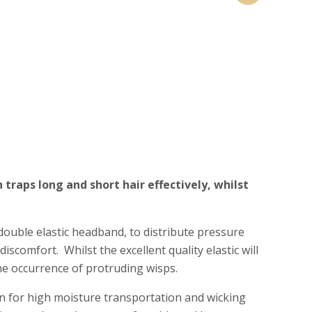
traps long and short hair effectively, whilst
 double elastic headband, to distribute pressure
iscomfort. Whilst the excellent quality elastic will
he occurrence of protruding wisps.
 for high moisture transportation and wicking