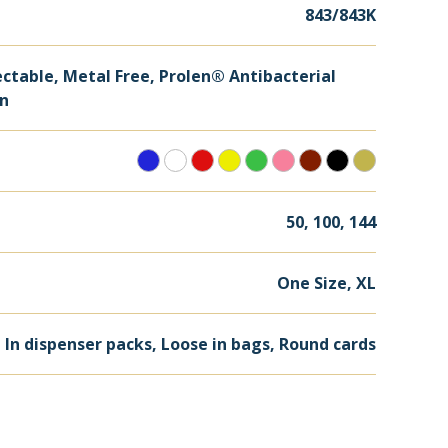
843/843K
ctable, Metal Free, Prolen® Antibacterial
on
50, 100, 144
One Size, XL
, In dispenser packs, Loose in bags, Round cards