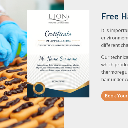
Free H
It is import
environment
different ch
Our technica
which produc
thermoregul
hair under c
Book Your