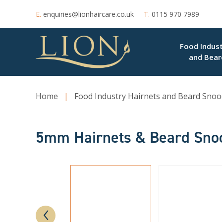
E.
enquiries@lionhaircare.co.uk
T.
0115 970 7989
Food Indust
and Bear
Home
|
Food Industry Hairnets and Beard Snoo
5mm Hairnets & Beard Sno
‹