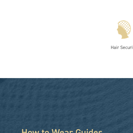
Hair Securi
How to Wear Guides