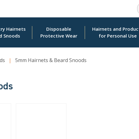
ry Hairnets
Disposable
Hairnets and Produc
d Snoods
Protective Wear
for Personal Use
ds
|
5mm Hairnets & Beard Snoods
ods