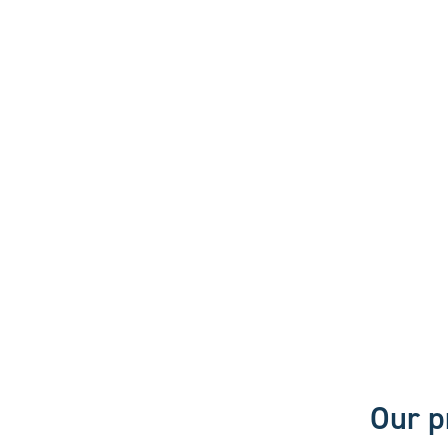
Our p