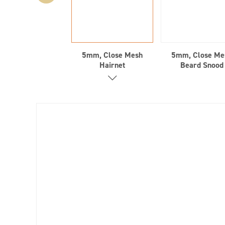
5mm, Close Mesh
5mm, Close Me
Hairnet
Beard Snood