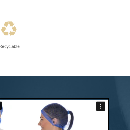
Recyclable