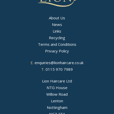
About Us
News
Links
Recycling
Terms and Conditions
Privacy Policy
E.
enquiries@lionhaircare.co.uk
T.
0115 970 7989
Lion Haircare Ltd
NTG House
Willow Road
Lenton
Nottingham
NG7 2TA