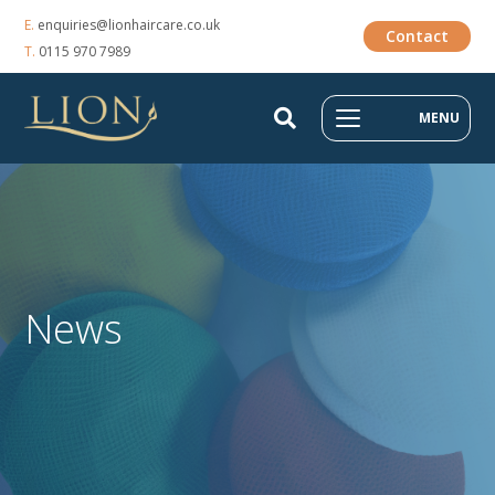
E.
enquiries@lionhaircare.co.uk
Contact
T.
0115 970 7989
MENU
News