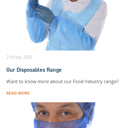
21st July, 2026
Our Disposables Range
Want to know more about our Food Industry range?
READ MORE