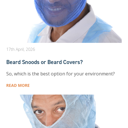
17th April, 2026
Beard Snoods or Beard Covers?
So, which is the best option for your environment?
READ MORE