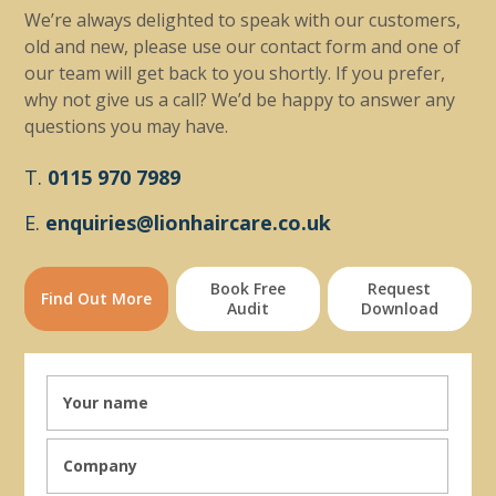
We’re always delighted to speak with our customers,
old and new, please use our contact form and one of
our team will get back to you shortly. If you prefer,
why not give us a call? We’d be happy to answer any
questions you may have.
T.
0115 970 7989
E.
enquiries@lionhaircare.co.uk
Book Free
Request
Find Out More
Audit
Download