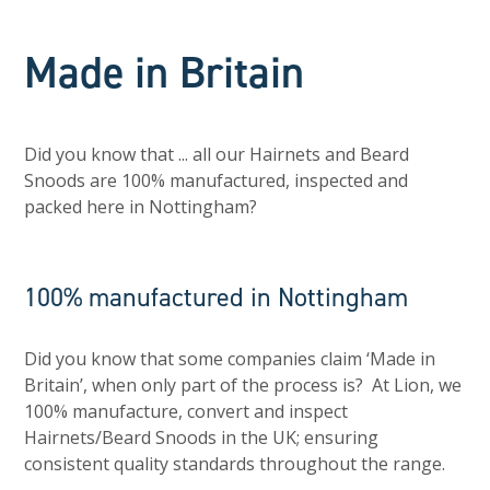
Made in Britain
Did you know that ... all our Hairnets and Beard
Snoods are 100% manufactured, inspected and
packed here in Nottingham?
100% manufactured in Nottingham
Did you know that some companies claim ‘Made in
Britain’, when only part of the process is? At Lion, we
100% manufacture, convert and inspect
Hairnets/Beard Snoods in the UK; ensuring
consistent quality standards throughout the range.