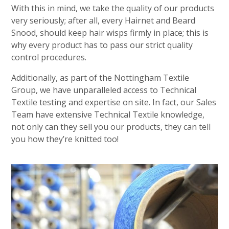
With this in mind, we take the quality of our products
very seriously; after all, every Hairnet and Beard
Snood, should keep hair wisps firmly in place; this is
why every product has to pass our strict quality
control procedures.
Additionally, as part of the Nottingham Textile
Group, we have unparalleled access to Technical
Textile testing and expertise on site. In fact, our Sales
Team have extensive Technical Textile knowledge,
not only can they sell you our products, they can tell
you how they’re knitted too!