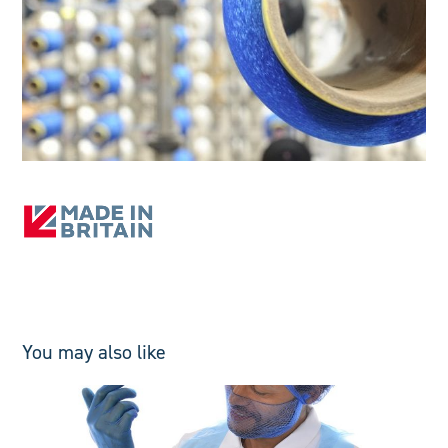
You may also like