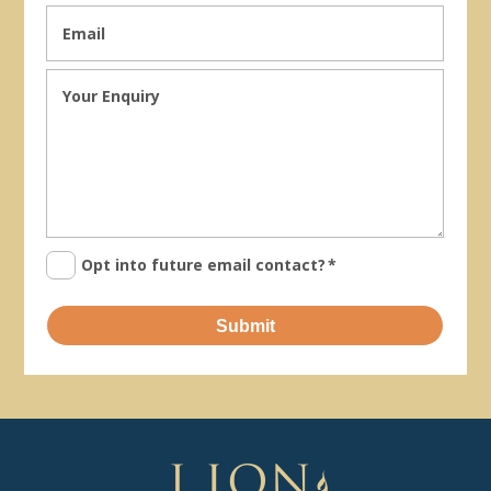
Opt into future email contact?
*
Submit