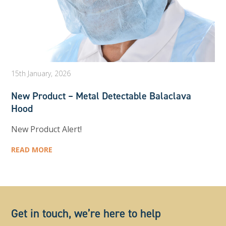
15th January, 2026
New Product – Metal Detectable Balaclava
Hood
New Product Alert!
READ MORE
Get in touch, we’re here to help