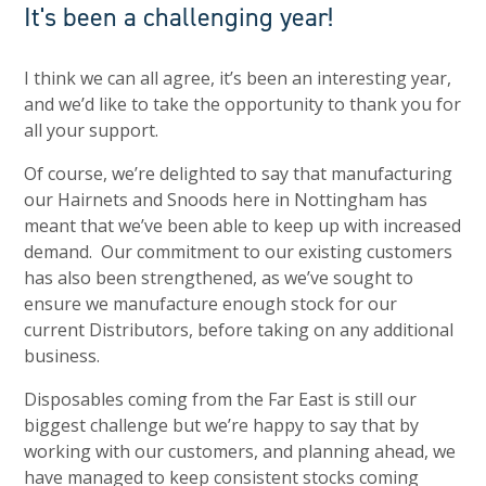
It's been a challenging year!
I think we can all agree, it’s been an interesting year,
and we’d like to take the opportunity to thank you for
all your support.
Of course, we’re delighted to say that manufacturing
our Hairnets and Snoods here in Nottingham has
meant that we’ve been able to keep up with increased
demand. Our commitment to our existing customers
has also been strengthened, as we’ve sought to
ensure we manufacture enough stock for our
current Distributors, before taking on any additional
business.
Disposables coming from the Far East is still our
biggest challenge but we’re happy to say that by
working with our customers, and planning ahead, we
have managed to keep consistent stocks coming