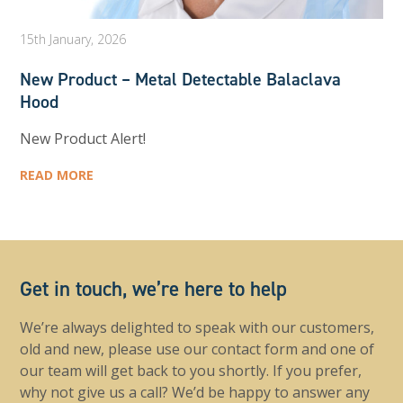
15th January, 2026
New Product – Metal Detectable Balaclava
Hood
New Product Alert!
READ MORE
Get in touch, we’re here to help
We’re always delighted to speak with our customers,
old and new, please use our contact form and one of
our team will get back to you shortly. If you prefer,
why not give us a call? We’d be happy to answer any