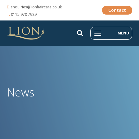
E.
enquiries@lionhaircare.co.uk
Contact
T.
0115 970 7989
MENU
News