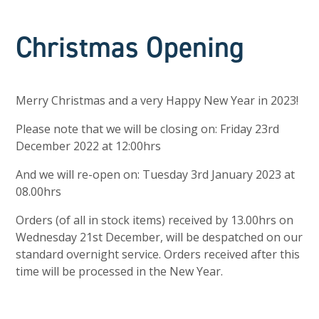
Christmas Opening
Merry Christmas and a very Happy New Year in 2023!
Please note that we will be closing on: Friday 23rd
December 2022 at 12:00hrs
And we will re-open on: Tuesday 3rd January 2023 at
08.00hrs
Orders (of all in stock items) received by 13.00hrs on
Wednesday 21st December, will be despatched on our
standard overnight service. Orders received after this
time will be processed in the New Year.