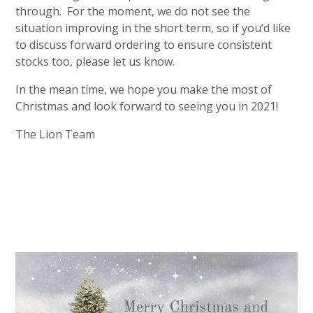
through. For the moment, we do not see the
situation improving in the short term, so if you’d like
to discuss forward ordering to ensure consistent
stocks too, please let us know.
In the mean time, we hope you make the most of
Christmas and look forward to seeing you in 2021!
The Lion Team