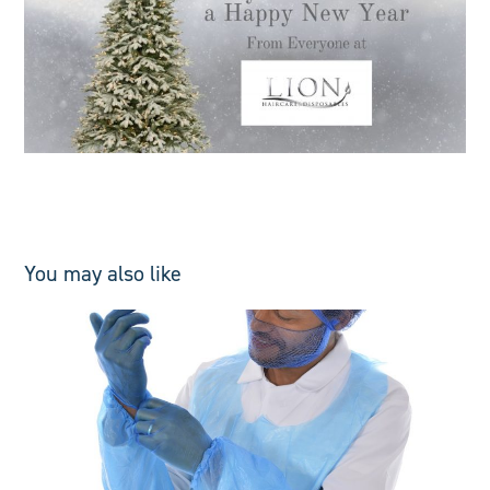
You may also like