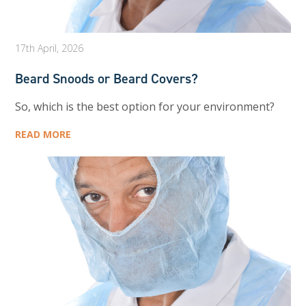
17th April, 2026
Beard Snoods or Beard Covers?
So, which is the best option for your environment?
READ MORE