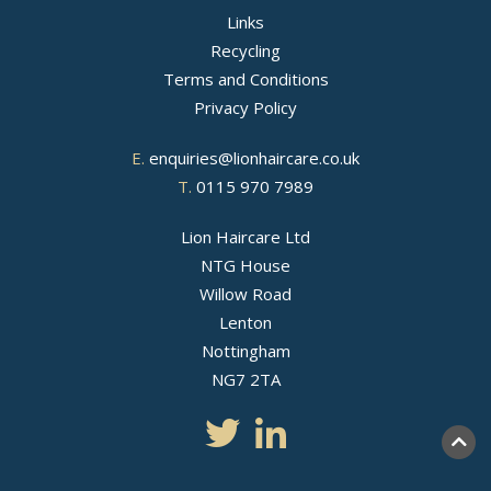
Links
Recycling
Terms and Conditions
Privacy Policy
E.
enquiries@lionhaircare.co.uk
T.
0115 970 7989
Lion Haircare Ltd
NTG House
Willow Road
Lenton
Nottingham
NG7 2TA