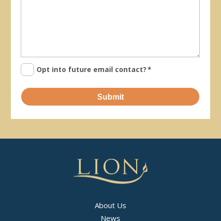
Opt into future email contact?
*
Submit
About Us
News