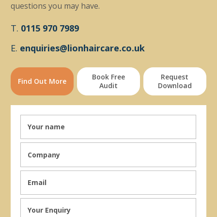
questions you may have.
T.
0115 970 7989
E.
enquiries@lionhaircare.co.uk
Book Free
Request
Find Out More
Audit
Download