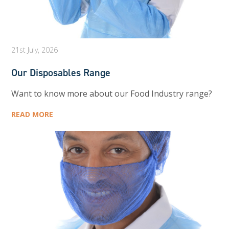
21st July, 2026
Our Disposables Range
Want to know more about our Food Industry range?
READ MORE